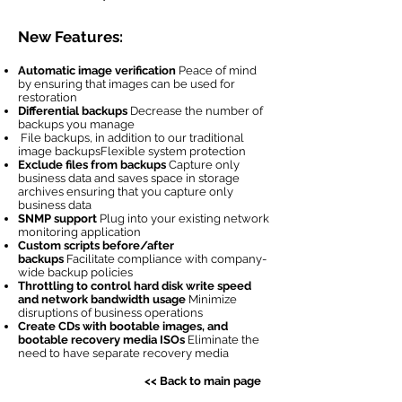
New Features:
Automatic image verification
Peace of mind
by ensuring that images can be used for
restoration
Differential backups
Decrease the number of
backups you manage
File backups, in addition to our traditional
image backupsFlexible system protection
Exclude files from backups
Capture only
business data and saves space in storage
archives ensuring that you capture only
business data
SNMP support
Plug into your existing network
monitoring application
Custom scripts before/after
backups
Facilitate compliance with company-
wide backup policies
Throttling to control hard disk write speed
and network bandwidth usage
Minimize
disruptions of business operations
Create CDs with bootable images, and
bootable recovery media ISOs
Eliminate the
need to have separate recovery media
<< Back to main page