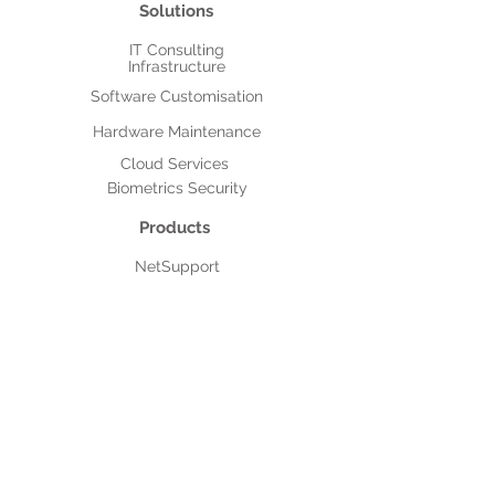
Solutions
IT Consulting
Infrastructure
Software Customisation
Hardware Maintenance
Cloud Services
Biometrics Security
Products
NetSupport
Acronis
NetSuite
After Sales Support
Authorised Service Providers
MNC Based Projects
Assistpak
IT Outsourcing