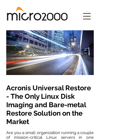
Acronis Universal Restore
- The Only Linux Disk
Imaging and Bare-metal
Restore Solution on the
Market
Are you a small organization running a couple
of mission-critical Linux servers in one