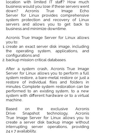
location with limited IT staff? How much
business would you lose if these servers went
down? Acronis True Image Echo
Server for Linux provides comprehensive
system protection and recovery of Linux
servers and allows you to get back to
business and minimize downtime.
Acronis True Image Server for Linux allows
you to:
create an exact server disk image, including
the operating system, applications, and
configurations and
backup mission critical databases.
After a system crash, Acronis True Image
Server for Linux allows you to perform a full
system restore, a bare-metal restore or just a
restore of individual files and folders in
minutes. Complete system restoration can be
performed to an existing system, to a new
system with different hardware or to a virtual
machine.
Based on the exclusive Acronis
Drive Snapshot technology, Acronis
True Image Server for Linux allows you to
create a server disk backup image without
interrupting server operations, providing
24 x 7 availability.