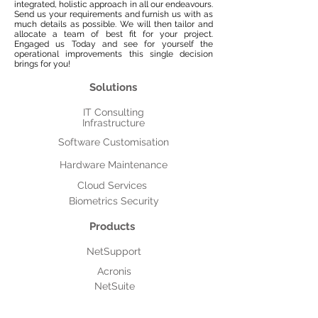
integrated, holistic approach in all our endeavours.
Send us your requirements and furnish us with as
much details as possible. We will then tailor and
allocate a team of best fit for your project.
Engaged us Today and see for yourself the
operational improvements this single decision
brings for you!
Solutions
IT Consulting
Infrastructure
Software Customisation
Hardware Maintenance
Cloud Services
Biometrics Security
Products
NetSupport
Acronis
NetSuite