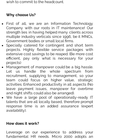
wish to commit to the headcount.
Why choose Us?
First of all, we are an Information Technology
Company with our roots in IT maintenance! Our
strength lies in having helped many clients across
multiple industry verticals since 1996, be it MNCs,
Government bodies or small local firms.
Specially catered for contingent and short term
projects. Highly flexible service packages with
extensive cost savings to be reaped. (Be more cost
efficient, pay only what is necessary for your
projects)
Management of manpower could be a big hassle.
Let us handle the whole spectrum from
recruitment, supplying to management, so your
team could focus on higher value, strategic
activities. Enhanced productivity in all aspects (No
leave payment issues, manpower for overtime
and night shifts could also be arranged).
We have a large pool of operationally-ready IT
talents that are all locally based, therefore prompt
response time is an added assurance (expert
availability).
How does it work?
Leverage on our experience to address your
fundamental HR needs. Micro 2000 adopts an