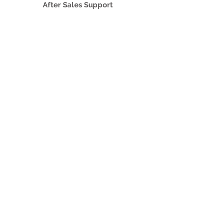
After Sales Support
Authorised Service Providers
MNC Based Projects
Assistpak
IT Outsourcing
About Micro 2000
Culture & Policies
Code of Conduct and Ethics
Corporate Culture and Staff Perks
Whistle Blowing Policy
+Serv
Career
Contact Us