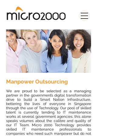
Manpower Outsourcing
We are proud to be selected as a managing
partner in the government’s digital transformation
drive to build a Smart Nation Infrastructure,
bettering the lives of everyone in Singapore
through the use of Technology. Our pool of skilled
talent is currently tending to IT maintenance
works at several government agencies; this alone
speaks volumes about the calibre and quality of
our IT Team. Micro 2000 Technology provides
skilled IT maintenance professionals to
companies who need such manpower but do not