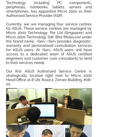
Technology including PC components,
peripherals, notebooks, tablets, servers and
smartphones, has appointed Micro 2000 as their
Authorised Service Provider (ASP).
Currently, we are managing four service centres
for ASUS. These service centres are managed by
Micro 2000 Technology Pte Ltd (Singapore) and
Micro 2000 Technology Sdn Bhd (Malaysia) under
the brand name, +Serv. +Serv provides diagnostic,
warranty and personalised consultation services
for ASUS users. At +Serv, ASUS users will have
access to a dedicated team of ASUS certified
engineers and customer care consultants to tend
to their services needs.
Our first ASUS Authorised Service Centre is
strategically located right next to Micro 2000
Head Office at 8 Ubi Road 2, Zervex Building,
#08-
20.