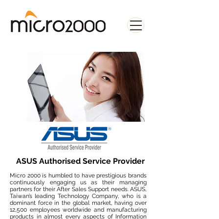
ASUS Authorised Service Provider
Micro 2000 is humbled to have prestigious brands
continuously engaging us as their managing
partners for their After Sales Support needs. ASUS,
Taiwan’s leading Technology Company, who is a
dominant force in the global market, having over
12,500 employees worldwide and manufacturing
products in almost every aspects of Information