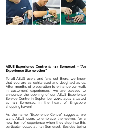
ASUS Experience Centre @ 313 Somerset – “An
Experience like no other”
To all ASUS users and fans out there, we know
that you are as exhilarated and delighted as us.
After months of preparation to enhance our walk
in customers’ experiences, we are pleased to
announce the opening of our ASUS Experience
Service Centre in September 2015, aptly situated
at 313 Somerset, in the heart of Singapore
shopping haven!
As the name “Experience Centre” suggests, we
want ASUS users to embrace themselves for a
new form of experience when they step into this
particular outlet at 313 Somerset. Besides being