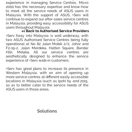
experience in managing Service Centres, Micro
2000 has the necessary expertise and know-how
to meet all the service needs of ASUS users in
Malaysia. With the support of ASUS, +Serv will
continue to expand our after-sales service centres
in Malaysia, providing easy accessibility for ASUS
users throughout Malaysia.
<<
Back to Authorised Service Providers
+Serv foray into Malaysia is well underway, with
two ASUS Authorised Service Centres being fully
operational at No 82 Jalan Molek 2/2, Johor and
F2-19-2, Jalan Merdeka, Hatten Square, Bandar
Hilir, Melaka. All our service centres are
aesthetically designed to enhance the service
experience of +Serv walk-in customers.
+Serv has great plans to increase its presence in
Western Malaysia, with an aim of opening up
more service centres at different easily accessible
locations in Malaysia (such as Ipoh) by end 2015,
so as to better cater to the service needs of the
ASUS users in those areas.
Solutions
IT Consulting
Infrastructure