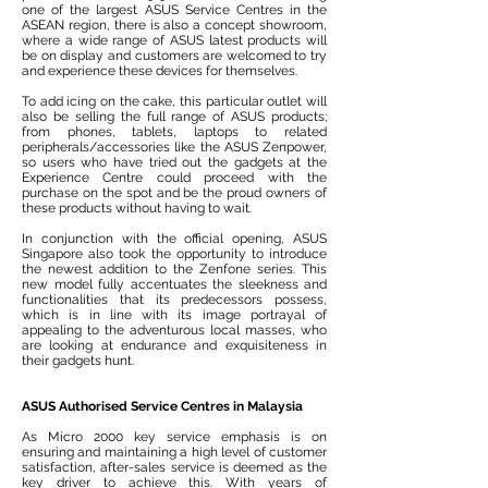
one of the largest ASUS Service Centres in the
ASEAN region, there is also a concept showroom,
where a wide range of ASUS latest products will
be on display and customers are welcomed to try
and experience these devices for themselves.
To add icing on the cake, this particular outlet will
also be selling the full range of ASUS products;
from phones, tablets, laptops to related
peripherals/accessories like the ASUS Zenpower,
so users who have tried out the gadgets at the
Experience Centre could proceed with the
purchase on the spot and be the proud owners of
these products without having to wait.
In conjunction with the official opening, ASUS
Singapore also took the opportunity to introduce
the newest addition to the Zenfone series. This
new model fully accentuates the sleekness and
functionalities that its predecessors possess,
which is in line with its image portrayal of
appealing to the adventurous local masses, who
are looking at endurance and exquisiteness in
their gadgets hunt.
ASUS Authorised Service Centres in Malaysia
As Micro 2000 key service emphasis is on
ensuring and maintaining a high level of customer
satisfaction, after-sales service is deemed as the
key driver to achieve this. With years of