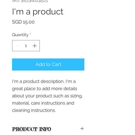
SKU: 36523641234523
I'm a product
Price
SGD 15.00
Quantity
*
Add to Cart
I'm a product description. I'm a 
great place to add more details 
about your product such as sizing, 
material, care instructions and 
cleaning instructions.
PRODUCT INFO