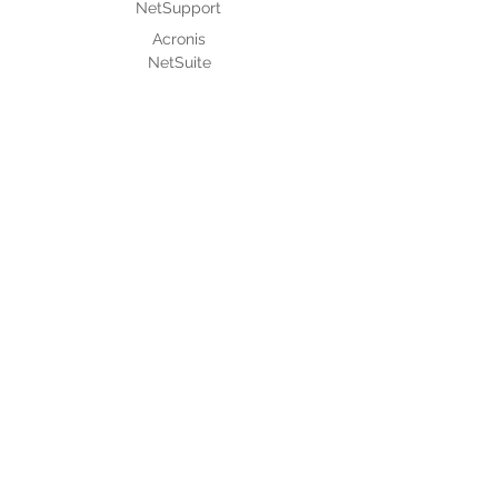
NetSupport
Acronis
NetSuite
After Sales Support
Authorised Service Providers
MNC Based Projects
Assistpak
IT Outsourcing
About Micro 2000
Culture & Policies
Code of Conduct and Ethics
Corporate Culture and Staff Perks
Whistle Blowing Policy
+Serv