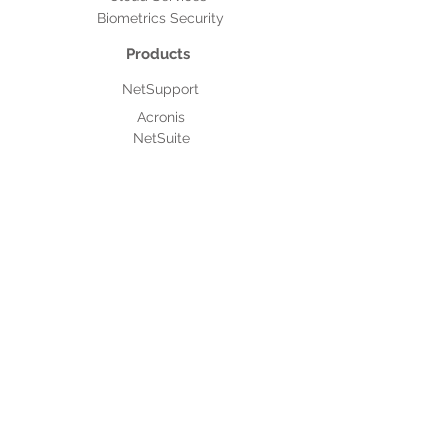
Biometrics Security
Products
NetSupport
Acronis
NetSuite
After Sales Support
Authorised Service Providers
MNC Based Projects
Assistpak
IT Outsourcing
About Micro 2000
Culture & Policies
Code of Conduct and Ethics