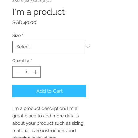
SKU: 632835642834572
I'm a product
Price
SGD 40.00
Size
*
Quantity
*
Add to Cart
I'm a product description. I'm a 
great place to add more details 
about your product such as sizing, 
material, care instructions and 